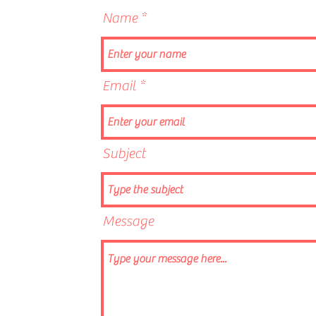
Name
Email
Subject
Message