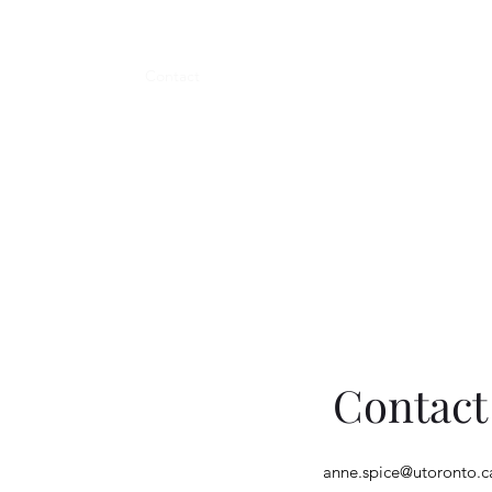
Teaching
Tattoo
Contact
Contact
anne.spice@utoronto.c